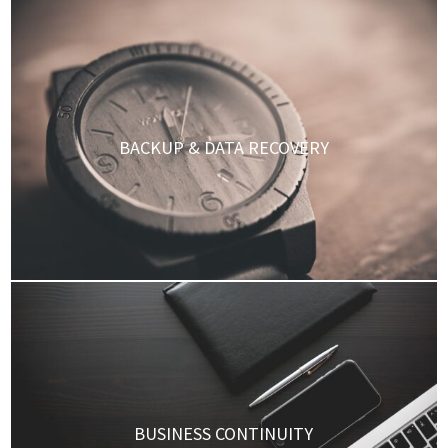
BACKUP & DATA RECOVERY
BUSINESS CONTINUITY