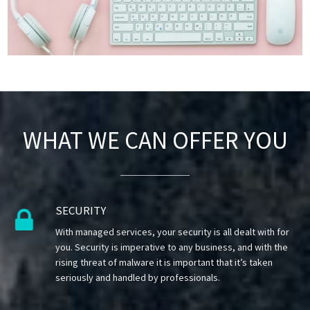
WHAT WE CAN OFFER YOU
SECURITY

With managed services, your security is all dealt with for
you. Security is imperative to any business, and with the
rising threat of malware it is important that it’s taken
seriously and handled by professionals.