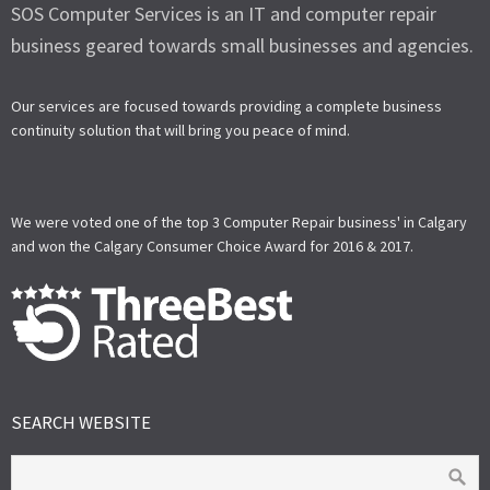
SOS Computer Services is an IT and computer repair
business geared towards small businesses and agencies.
Our services are focused towards providing a complete business
continuity solution that will bring you peace of mind.
We were voted one of the top 3 Computer Repair business' in Calgary
and won the Calgary Consumer Choice Award for 2016 & 2017.
SEARCH WEBSITE