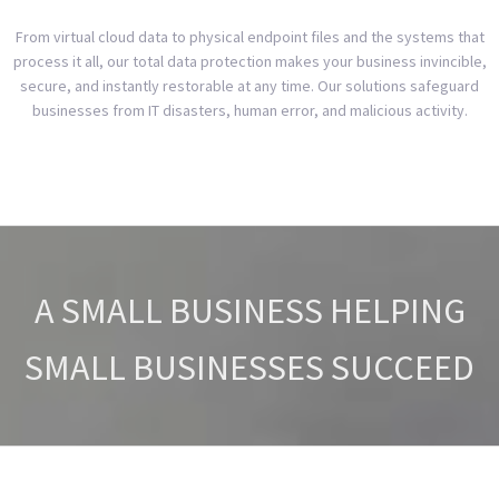
From virtual cloud data to physical endpoint files and the systems that
process it all, our total data protection makes your business invincible,
secure, and instantly restorable at any time. Our solutions safeguard
businesses from IT disasters, human error, and malicious activity.
A SMALL BUSINESS HELPING
SMALL BUSINESSES SUCCEED