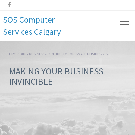

SOS Computer
Services Calgary
PROVIDING BUSINESS CONTINUITY FOR SMALL BUSINESSES
MAKING YOUR BUSINESS
INVINCIBLE