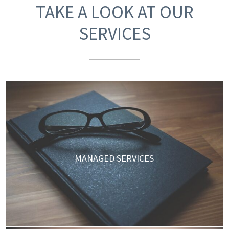
TAKE A LOOK AT OUR
SERVICES
MANAGED SERVICES