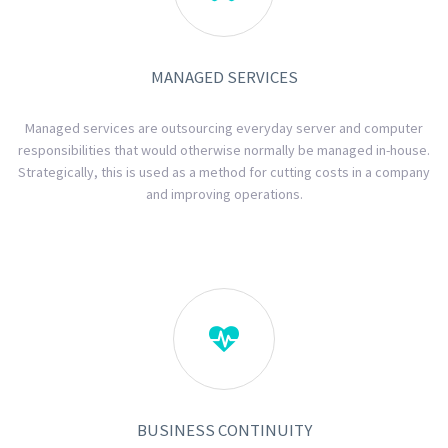
MANAGED SERVICES
Managed services are outsourcing everyday server and computer
responsibilities that would otherwise normally be managed in-house.
Strategically, this is used as a method for cutting costs in a company
and improving operations.

BUSINESS CONTINUITY