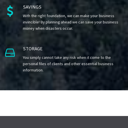
SAVINGS

With the right foundation, we can make your business
invincible! By planning ahead we can save your business
money when disasters occur.
STORAGE

You simply cannot take any risk when it come to the
personal files of clients and other essential business
information.