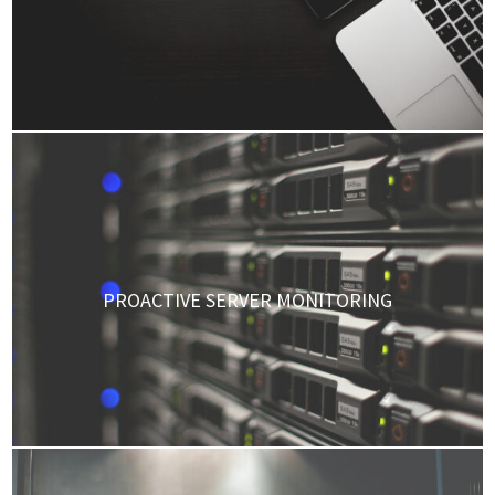
PROACTIVE SERVER MONITORING