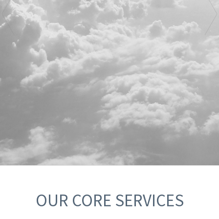
OUR CORE SERVICES