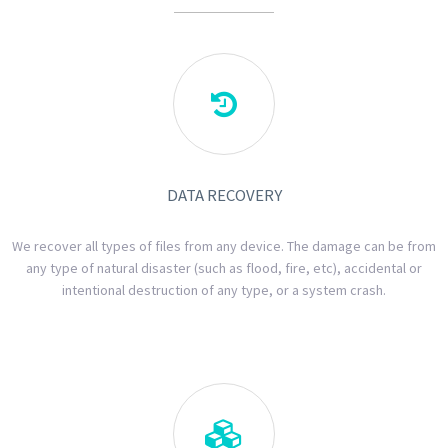

DATA RECOVERY
We recover all types of files from any device. The damage can be from
any type of natural disaster (such as flood, fire, etc), accidental or
intentional destruction of any type, or a system crash.
