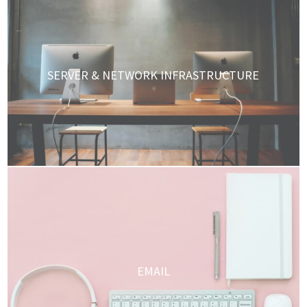
SERVER & NETWORK INFRASTRUCTURE
EMAIL